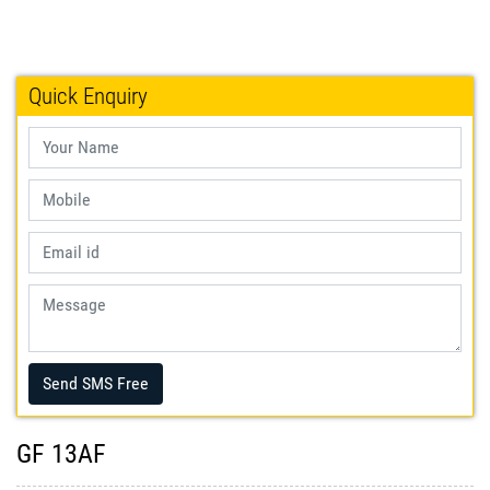
Quick Enquiry
Send SMS Free
GF 13AF