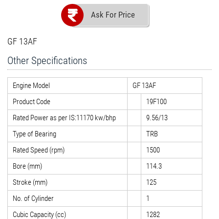
Ask For Price
GF 13AF
Other Specifications
Engine Model
GF 13AF
Product Code
19F100
Rated Power as per IS:11170 kw/bhp
9.56/13
Type of Bearing
TRB
Rated Speed (rpm)
1500
Bore (mm)
114.3
Stroke (mm)
125
No. of Cylinder
1
Cubic Capacity (cc)
1282