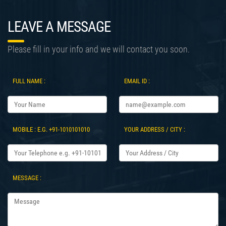
LEAVE A MESSAGE
Please fill in your info and we will contact you soon.
FULL NAME :
EMAIL ID :
MOBILE : E.G. +91-1010101010
YOUR ADDRESS / CITY :
MESSAGE :