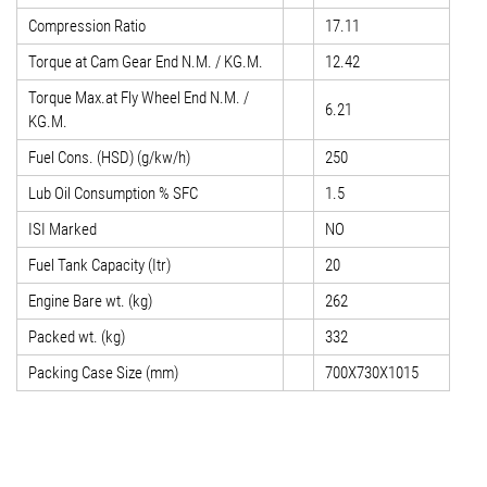
Compression Ratio
17.11
Torque at Cam Gear End N.M. / KG.M.
12.42
Torque Max.at Fly Wheel End N.M. /
6.21
KG.M.
Fuel Cons. (HSD) (g/kw/h)
250
Lub Oil Consumption % SFC
1.5
ISI Marked
NO
Fuel Tank Capacity (Itr)
20
Engine Bare wt. (kg)
262
Packed wt. (kg)
332
Packing Case Size (mm)
700X730X1015