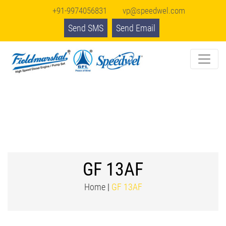
+91-9974056831
vp@speedwel.com
Send SMS
Send Email
GF 13AF
Home
|
GF 13AF