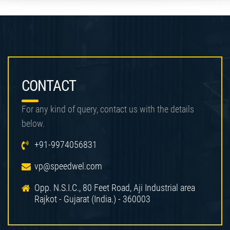
CONTACT
For any kind of query, contact us with the details
below.
+91-9974056831
vp@speedwel.com
Opp. N.S.I.C., 80 Feet Road, Aji Industrial area
Rajkot - Gujarat (India.) - 360003